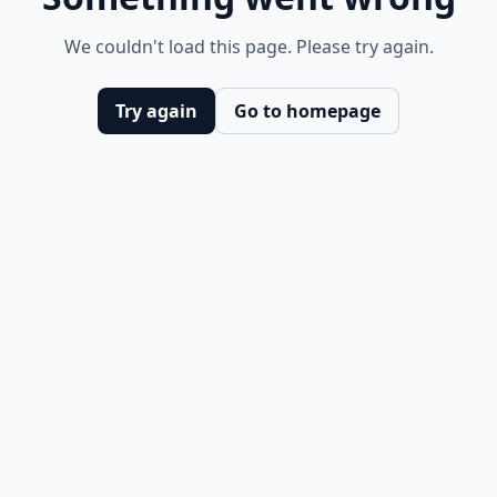
We couldn't load this page. Please try again.
Try again
Go to homepage