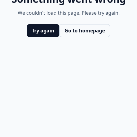
We couldn't load this page. Please try again.
Try again
Go to homepage