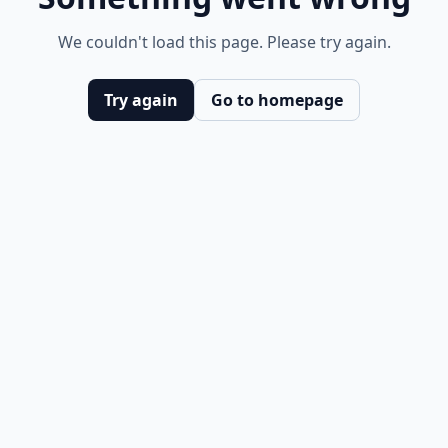
We couldn't load this page. Please try again.
Try again
Go to homepage