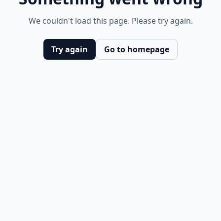
We couldn't load this page. Please try again.
Try again
Go to homepage