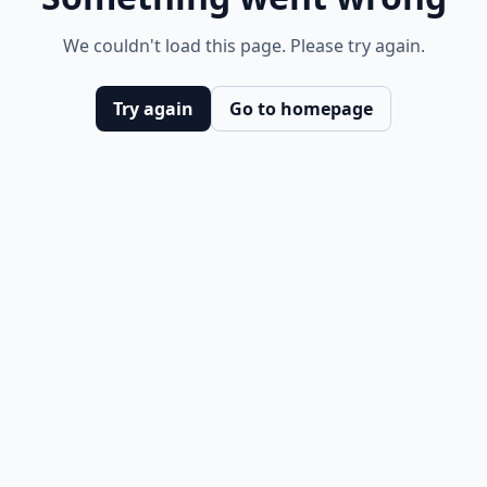
We couldn't load this page. Please try again.
Try again
Go to homepage