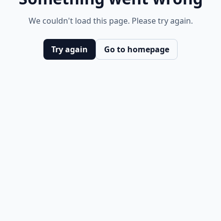
We couldn't load this page. Please try again.
Try again
Go to homepage