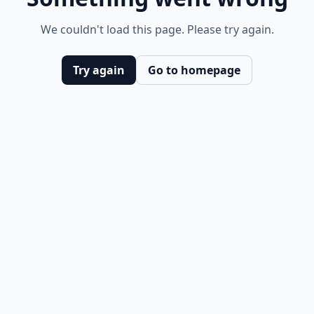
We couldn't load this page. Please try again.
Try again
Go to homepage