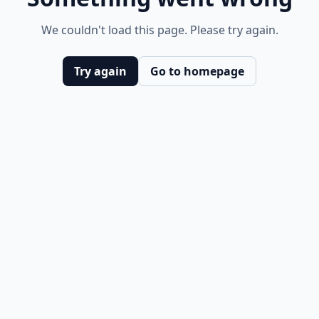
We couldn't load this page. Please try again.
Try again
Go to homepage