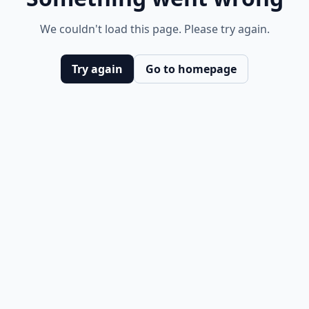
We couldn't load this page. Please try again.
Try again
Go to homepage