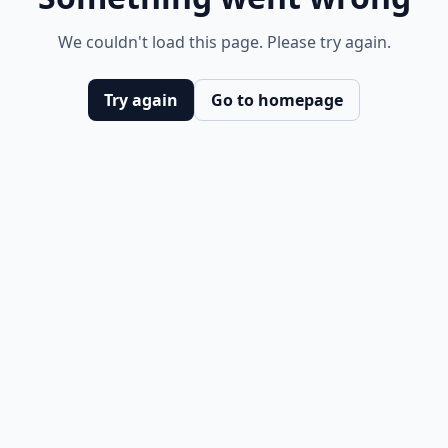
We couldn't load this page. Please try again.
Try again
Go to homepage