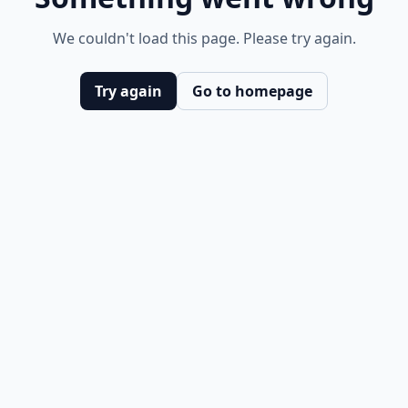
We couldn't load this page. Please try again.
Try again
Go to homepage