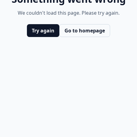
We couldn't load this page. Please try again.
Try again
Go to homepage