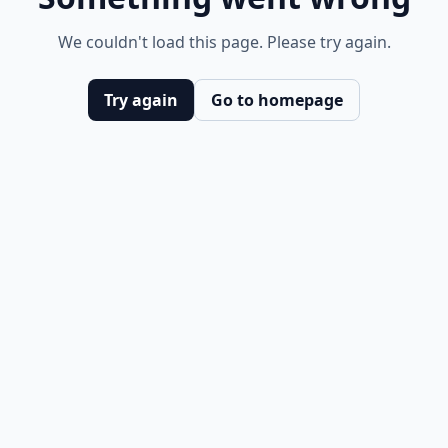
We couldn't load this page. Please try again.
Try again
Go to homepage