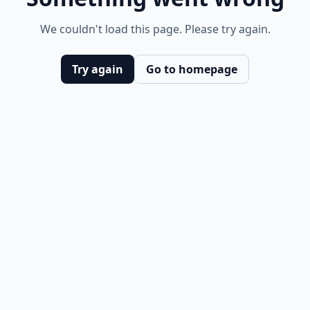
We couldn't load this page. Please try again.
Try again
Go to homepage