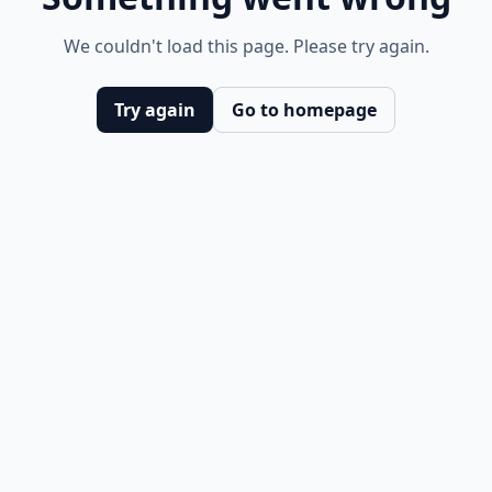
We couldn't load this page. Please try again.
Try again
Go to homepage