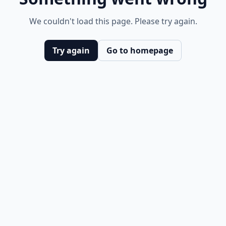
We couldn't load this page. Please try again.
Try again
Go to homepage