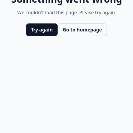
We couldn't load this page. Please try again.
Try again
Go to homepage